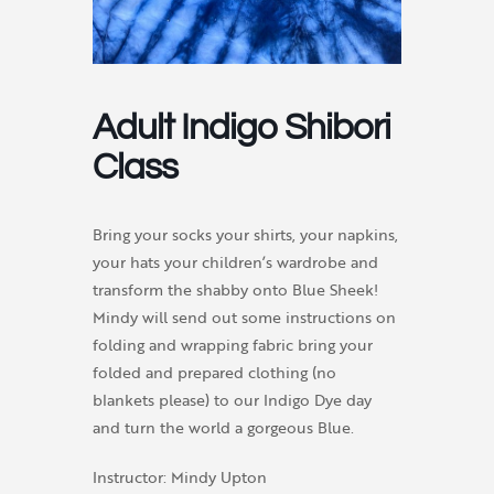
Adult Indigo Shibori
Class
Bring your socks your shirts, your napkins,
your hats your children’s wardrobe and
transform the shabby onto Blue Sheek!
Mindy will send out some instructions on
folding and wrapping fabric bring your
folded and prepared clothing (no
blankets please) to our Indigo Dye day
and turn the world a gorgeous Blue.
Instructor: Mindy Upton