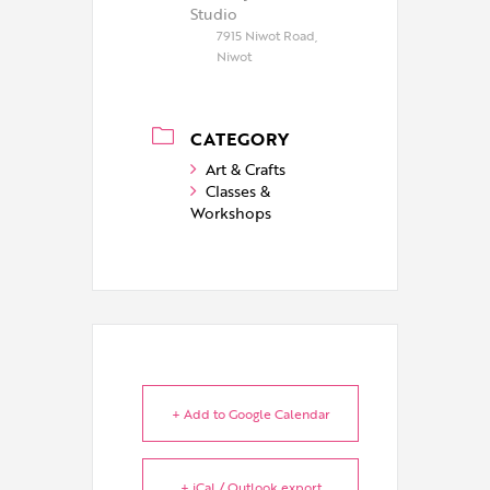
Studio
7915 Niwot Road,
Niwot
CATEGORY
Art & Crafts
Classes &
Workshops
+ Add to Google Calendar
+ iCal / Outlook export