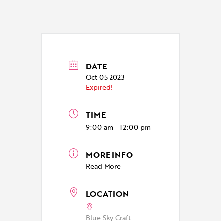
DATE
Oct 05 2023
Expired!
TIME
9:00 am - 12:00 pm
MORE INFO
Read More
LOCATION
Blue Sky Craft