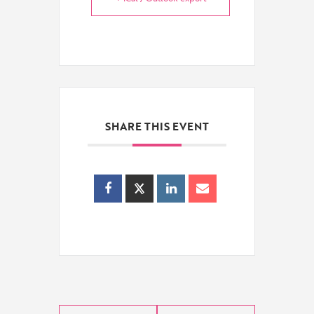
SHARE THIS EVENT