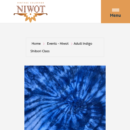
Menu
Home
Events - Niwot
Adult Indigo
Shibori Class