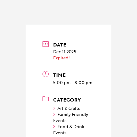
DATE
Dec 11 2025
Expired!
TIME
5:00 pm - 8:00 pm
CATEGORY
Art & Crafts
Family Friendly
Events
Food & Drink
Events