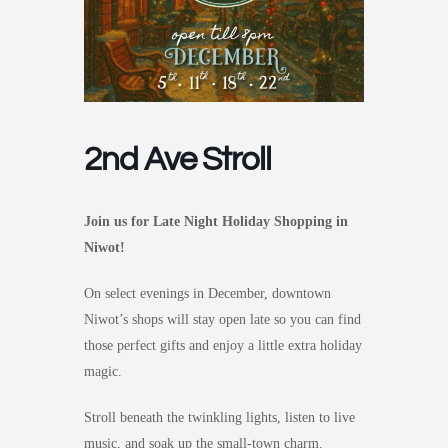
2nd Ave Stroll
Join us for Late Night Holiday Shopping in
Niwot!
On select evenings in December, downtown
Niwot’s shops will stay open late so you can find
those perfect gifts and enjoy a little extra holiday
magic.
Stroll beneath the twinkling lights, listen to live
music, and soak up the small-town charm.