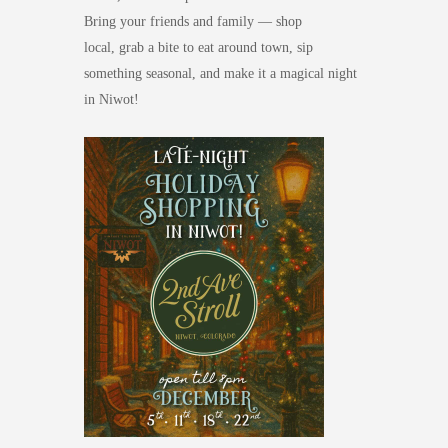
Bring your friends and family — shop
local,
grab a bite to eat around town,
sip
something seasonal, and make it a magical night
in Niwot!