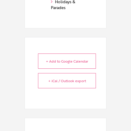
Holidays &
Parades
+ Add to Google Calendar
+ iCal / Outlook export