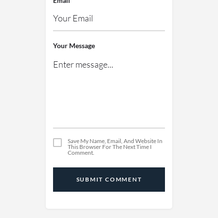
Email
Your Message
Save My Name, Email, And Website In
This Browser For The Next Time I
Comment.
SUBMIT COMMENT