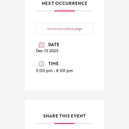
NEXT OCCURRENCE
Go to occurrence page
DATE
Dec 15 2025
TIME
5:00 pm - 8:00 pm
SHARE THIS EVENT