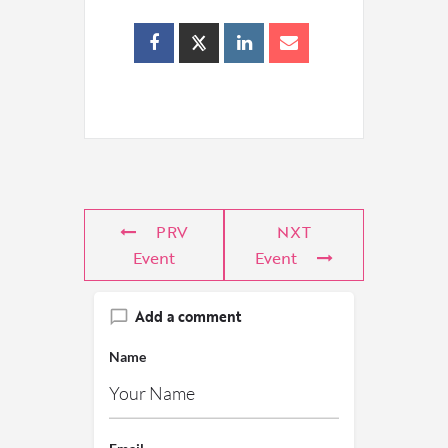
PRV
NXT
Event
Event
Add a comment
Name