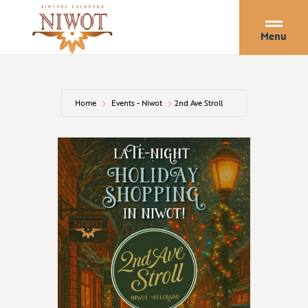
Menu
Home
Events - Niwot
2nd Ave Stroll