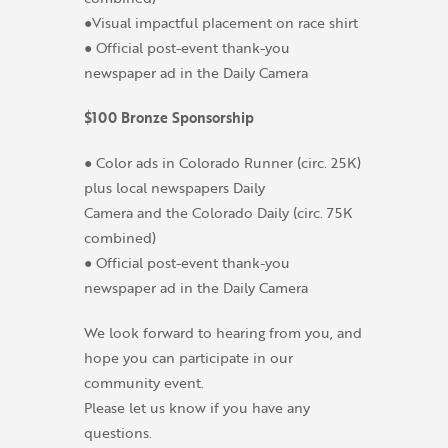
●Visual impactful placement on race shirt
● Official post-event thank-you
newspaper ad in the Daily Camera
$100 Bronze Sponsorship
● Color ads in Colorado Runner (circ. 25K)
plus local newspapers Daily
Camera and the Colorado Daily (circ. 75K
combined)
● Official post-event thank-you
newspaper ad in the Daily Camera
We look forward to hearing from you, and
hope you can participate in our
community event.
Please let us know if you have any
questions.