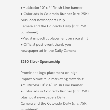
●Multicolor 10’ x 4’ Finish Line banner
● Color ads in Colorado Runner (circ. 25K)
plus local newspapers Daily
Camera and the Colorado Daily (circ. 75K
combined)
●Visual impactful placement on race shirt
● Official post-event thank-you
newspaper ad in the Daily Camera
$250 Silver Sponsorship
Prominent logo placement on high-
impact Niwot Mile marketing materials:
●Multicolor 10’ x 4’ Finish Line banner
● Color ads in Colorado Runner (circ. 25K)
plus local newspapers Daily
Camera and the Colorado Daily (circ. 75K
combined)