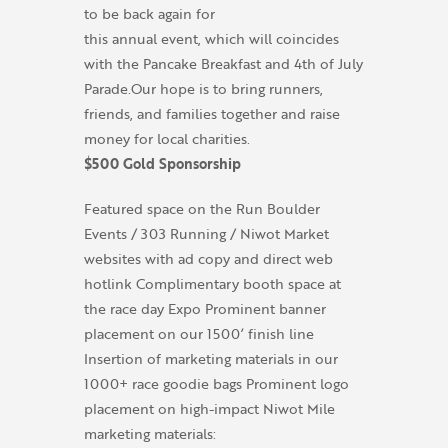
to be back again for
this annual event, which will coincides
with the Pancake Breakfast and 4th of July
Parade.Our hope is to bring runners,
friends, and families together and raise
money for local charities.
$500 Gold Sponsorship
Featured space on the Run Boulder
Events / 303 Running / Niwot Market
websites with ad copy and direct web
hotlink Complimentary booth space at
the race day Expo Prominent banner
placement on our 1500’ finish line
Insertion of marketing materials in our
1000+ race goodie bags Prominent logo
placement on high-impact Niwot Mile
marketing materials: