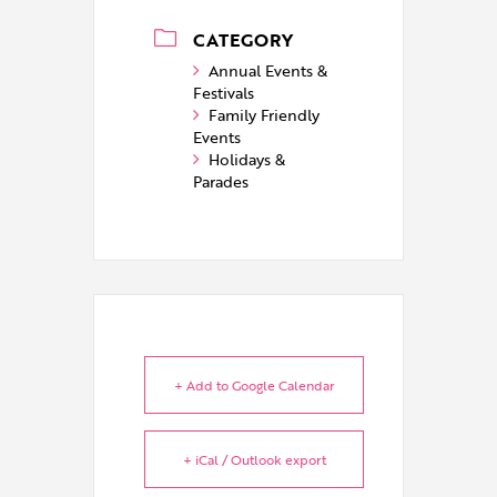
CATEGORY
Annual Events &
Festivals
Family Friendly
Events
Holidays &
Parades
+ Add to Google Calendar
+ iCal / Outlook export