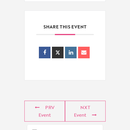
SHARE THIS EVENT
PRV
NXT
Event
Event