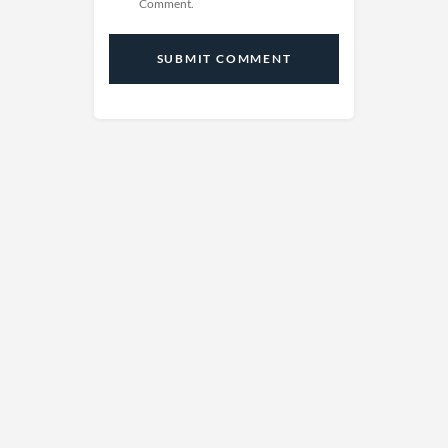
Comment.
SUBMIT COMMENT