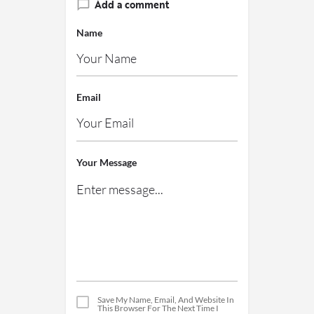
Add a comment
Name
Email
Your Message
Save My Name, Email, And Website In
This Browser For The Next Time I