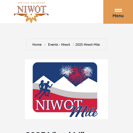
Menu
Home
Events - Niwot
2025 Niwot Mile