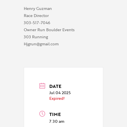
Henry Guzman
Race Director
303-517-7046
Owner Run Boulder Events
303 Running
Hjgrun@gmail.com
DATE
Jul 04 2025
Expired!
TIME
7:30 am