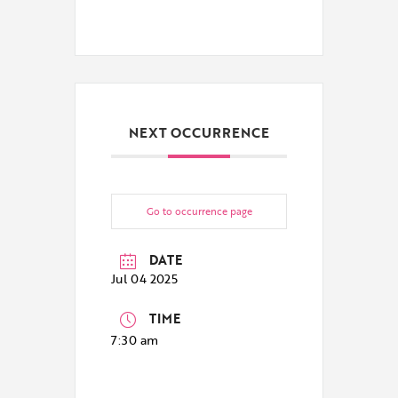
NEXT OCCURRENCE
Go to occurrence page
DATE
Jul 04 2025
TIME
7:30 am