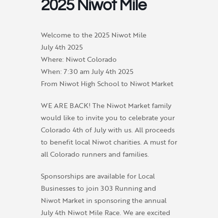
2025 Niwot Mile
Welcome to the 2025 Niwot Mile
July 4th 2025
Where: Niwot Colorado
When: 7:30 am July 4th 2025
From Niwot High School to Niwot Market
WE ARE BACK! The Niwot Market family
would like to invite you to celebrate your
Colorado 4th of July with us. All proceeds
to benefit local Niwot charities. A must for
all Colorado runners and families.
Sponsorships are available for Local
Businesses to join 303 Running and
Niwot Market in sponsoring the annual
July 4th Niwot Mile Race. We are excited