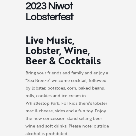
2023 Niwot
Lobsterfest
Live Music,
Lobster, Wine,
Beer & Cocktails
Bring your friends and family and enjoy a
“Sea Breeze” welcome cocktail, followed
by lobster, potatoes, corn, baked beans,
rolls, cookies and ice cream in
Whistlestop Park. For kids there’s lobster
mac & cheese, sides and a fun toy. Enjoy
the new concession stand selling beer,
wine and soft drinks. Please note: outside
alcohol is prohibited.