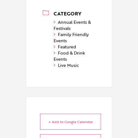
CATEGORY
Annual Events &
Festivals
Family Friendly
Events
Featured
Food & Drink
Events
Live Music
+ Add to Google Calendar