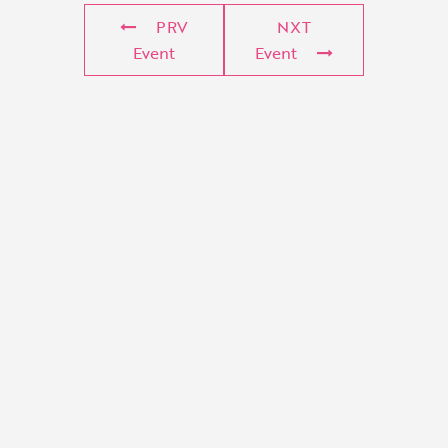
PRV
NXT
Event
Event