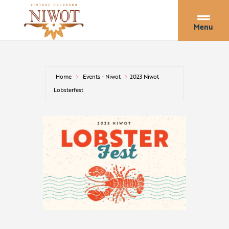
Menu
Home
Events - Niwot
2023 Niwot
Lobsterfest