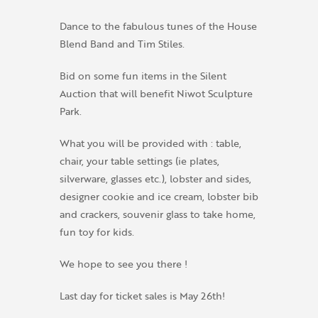
Dance to the fabulous tunes of the House
Blend Band and Tim Stiles.
Bid on some fun items in the Silent
Auction that will benefit Niwot Sculpture
Park.
What you will be provided with : table,
chair, your table settings (ie plates,
silverware, glasses etc.), lobster and sides,
designer cookie and ice cream, lobster bib
and crackers, souvenir glass to take home,
fun toy for kids.
We hope to see you there !
Last day for ticket sales is May 26th!