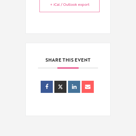
+ iCal / Outlook export
SHARE THIS EVENT