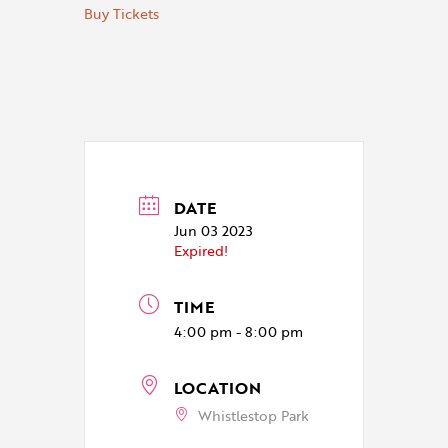
Buy Tickets
DATE
Jun 03 2023
Expired!
TIME
4:00 pm - 8:00 pm
LOCATION
Whistlestop Park