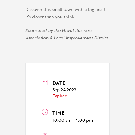
Discover this small town with a big heart –
it’s closer than you think
Sponsored by the Niwot Business
Association & Local Improvement District
DATE
Sep 24 2022
Expired!
TIME
10:00 am - 4:00 pm