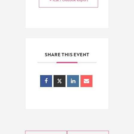
SHARE THIS EVENT