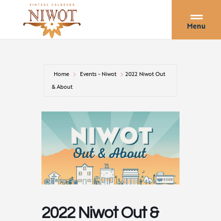
Menu
Home
Events - Niwot
2022 Niwot Out
& About
2022 Niwot Out &