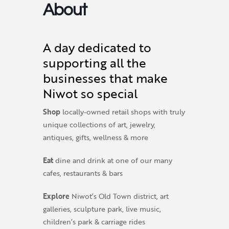
About
A day dedicated to
supporting all the
businesses that make
Niwot so special
Shop
locally-owned retail shops with truly
unique collections of art, jewelry,
antiques, gifts, wellness & more
Eat
dine and drink at one of our many
cafes, restaurants & bars
Explore
Niwot’s Old Town district, art
galleries, sculpture park, live music,
children’s park & carriage rides