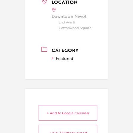
LOCATION
Downtown Niwot
2nd Ave &
Cottonwood Square
CATEGORY
Featured
+ Add to Google Calendar
+ iCal / Outlook export