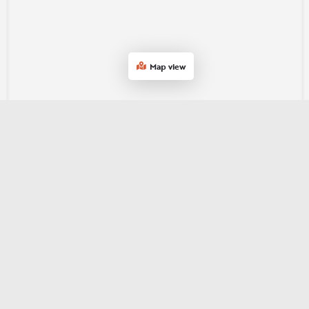
Map view
Join our e‑newsletter