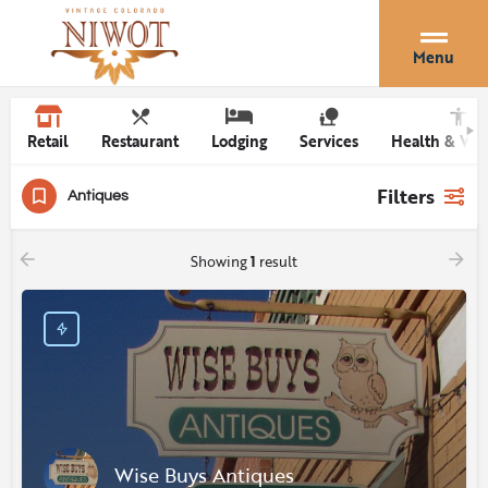
Menu
Retail
Restaurant
Lodging
Services
Health & Wel
Filters
Antiques
Showing
1
result
Wise Buys Antiques