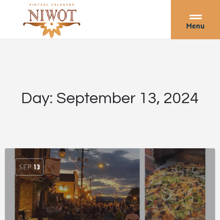
Menu
Day:
September 13, 2024
SEP
13