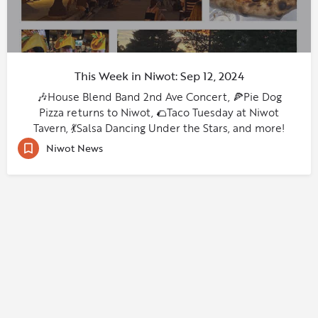
This Week in Niwot: Sep 12, 2024
🎶House Blend Band 2nd Ave Concert, 🍕Pie Dog
Pizza returns to Niwot, 🌮Taco Tuesday at Niwot
Tavern, 💃Salsa Dancing Under the Stars, and more!
Niwot News