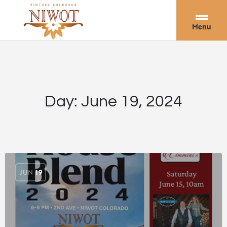
Menu
Day:
June 19, 2024
JUN
19