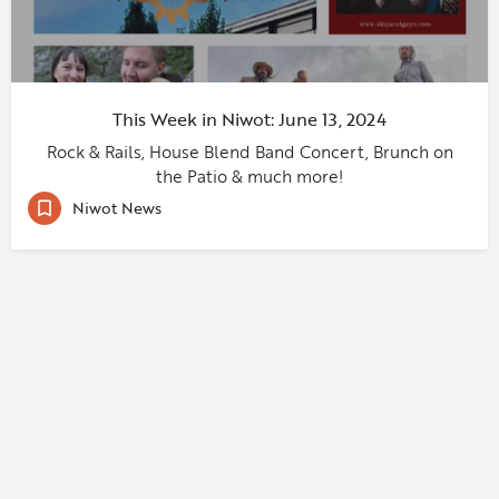
This Week in Niwot: June 13, 2024
Rock & Rails, House Blend Band Concert, Brunch on
the Patio & much more!
Niwot News