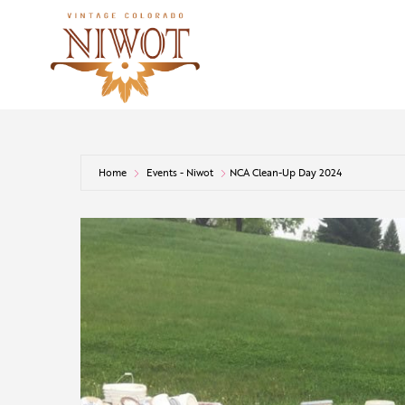
Home
Events - Niwot
NCA Clean-Up Day 2024