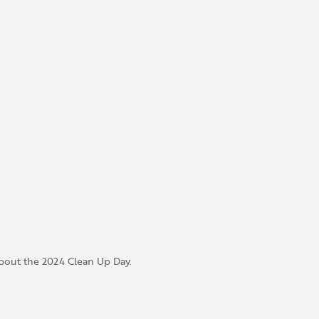
bout the 2024 Clean Up Day.