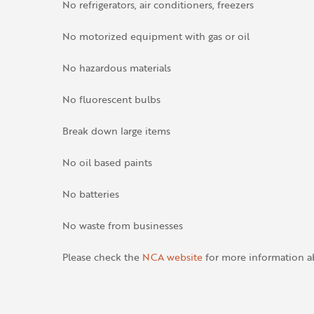
No refrigerators, air conditioners, freezers
No motorized equipment with gas or oil
No hazardous materials
No fluorescent bulbs
Break down large items
No oil based paints
No batteries
No waste from businesses
Please check the
NCA website
for more information a