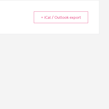
+ iCal / Outlook export