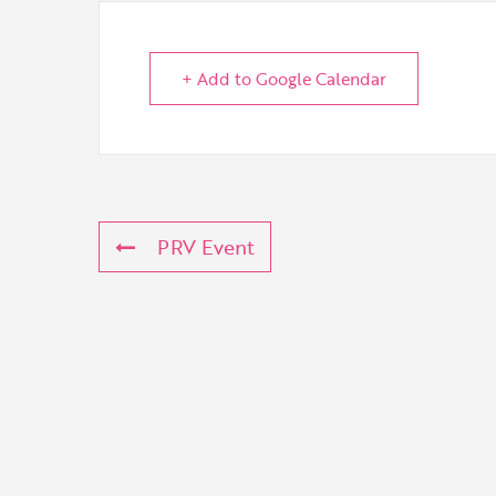
+ Add to Google Calendar
PRV Event