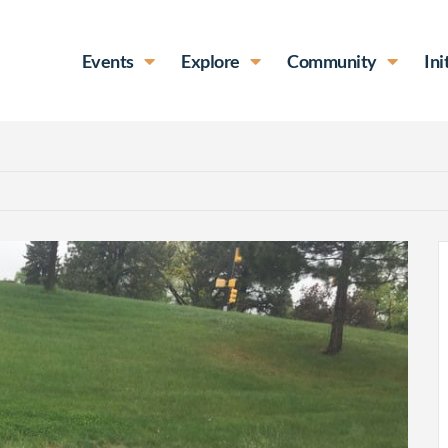
Events
Explore
Community
Ini