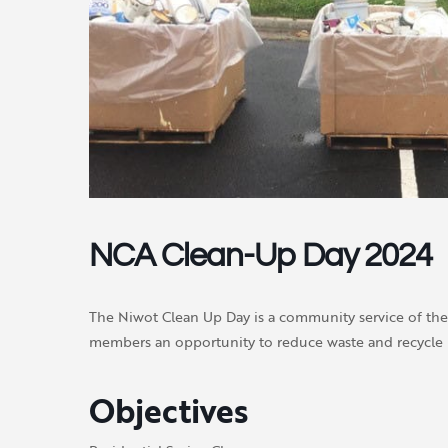
NCA Clean-Up Day 2024
The Niwot Clean Up Day is a community service of th
members an opportunity to reduce waste and recycle 
Objectives