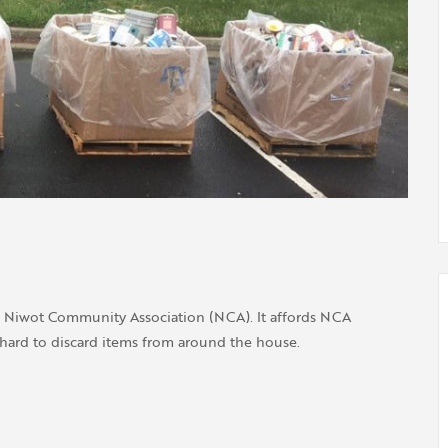
e Niwot Community Association (NCA). It affords NCA
hard to discard items from around the house.