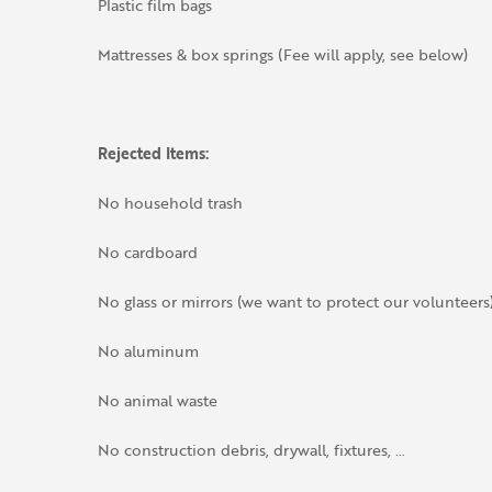
Plastic film bags
Mattresses & box springs (Fee will apply, see below)
Rejected Items:
No household trash
No cardboard
No glass or mirrors (we want to protect our volunteers
No aluminum
No animal waste
No construction debris, drywall, fixtures, …