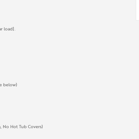
 load].
ee below)
, No Hot Tub Covers)