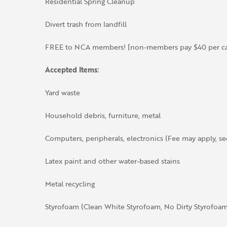
Residential Spring Cleanup
Divert trash from landfill
FREE to NCA members! [non-members pay $40 per car
Accepted Items:
Yard waste
Household debris, furniture, metal
Computers, peripherals, electronics (Fee may apply, s
Latex paint and other water-based stains
Metal recycling
Styrofoam (Clean White Styrofoam, No Dirty Styrofoam