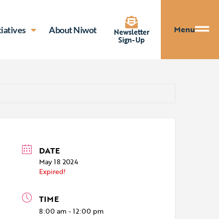
Menu
tiatives
About Niwot
Newsletter
Sign-Up
DATE
May 18 2024
Expired!
TIME
8:00 am - 12:00 pm