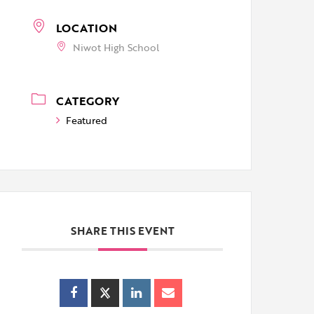
LOCATION
Niwot High School
CATEGORY
Featured
SHARE THIS EVENT