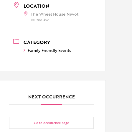
LOCATION
The Wheel House Niwot
101 2nd Ave
CATEGORY
Family Friendly Events
NEXT OCCURRENCE
Go to occurrence page