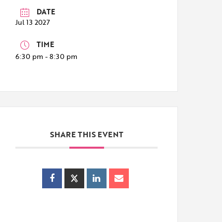
DATE
Jul 13 2027
TIME
6:30 pm - 8:30 pm
SHARE THIS EVENT