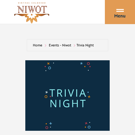
Menu
Home
Events - Niwot
Trivia Night