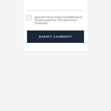
Save My Name, Email, And Website In
This Browser For The Next Time I
Comment.
SUBMIT COMMENT