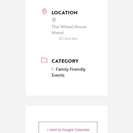
LOCATION
The Wheel House
Niwot
101 2nd Ave
CATEGORY
Family Friendly
Events
+ Add to Google Calendar