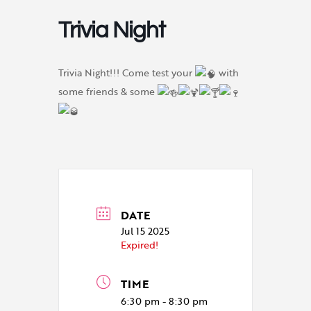
Trivia Night
Trivia Night!!! Come test your
with
some friends & some
DATE
Jul 15 2025
Expired!
TIME
6:30 pm - 8:30 pm