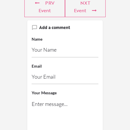
PRV
NXT
Event
Event
Add a comment
Name
Email
Your Message