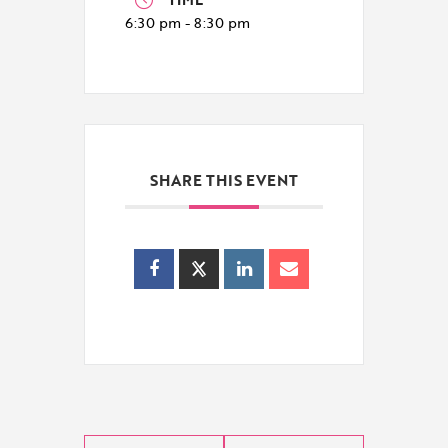
6:30 pm - 8:30 pm
SHARE THIS EVENT