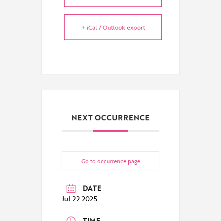
+ iCal / Outlook export
NEXT OCCURRENCE
Go to occurrence page
DATE
Jul 22 2025
TIME