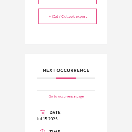
+ iCal / Outlook export
NEXT OCCURRENCE
Go to occurrence page
DATE
Jul 15 2025
TIME