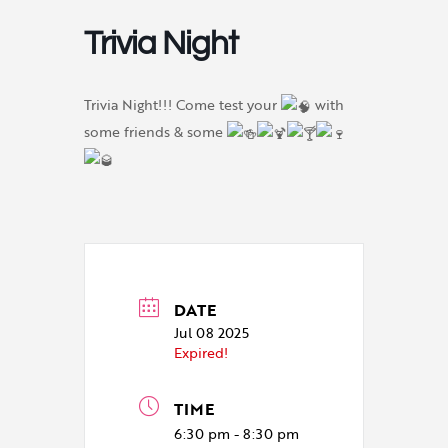
Trivia Night
Trivia Night!!! Come test your
with
some friends & some
DATE
Jul 08 2025
Expired!
TIME
6:30 pm - 8:30 pm