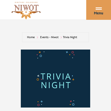
Menu
Home
Events - Niwot
Trivia Night