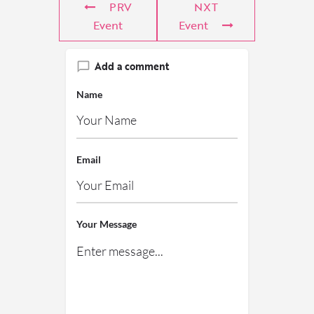
PRV
NXT
Event
Event
Add a comment
Name
Email
Your Message