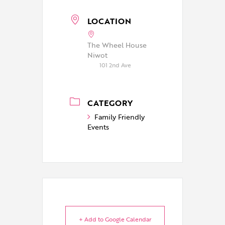
LOCATION
The Wheel House
Niwot
101 2nd Ave
CATEGORY
Family Friendly
Events
+ Add to Google Calendar