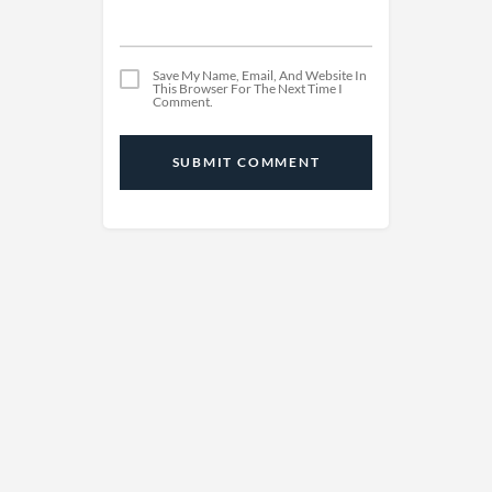
Save My Name, Email, And Website In
This Browser For The Next Time I
Comment.
SUBMIT COMMENT