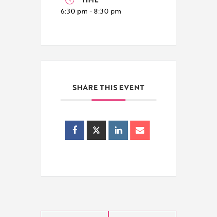
6:30 pm - 8:30 pm
SHARE THIS EVENT