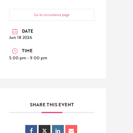
Go to occurrence page
DATE
Jun 18 2026
TIME
5:00 pm - 9:00 pm
SHARE THIS EVENT