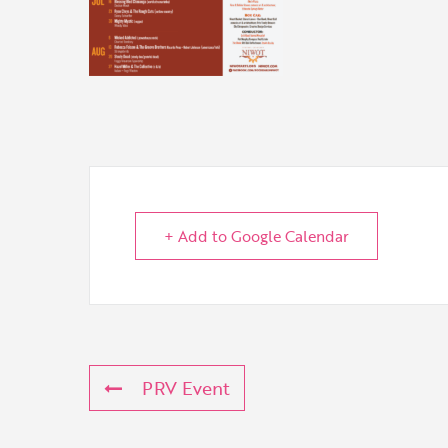
+ Add to Google Calendar
PRV Event