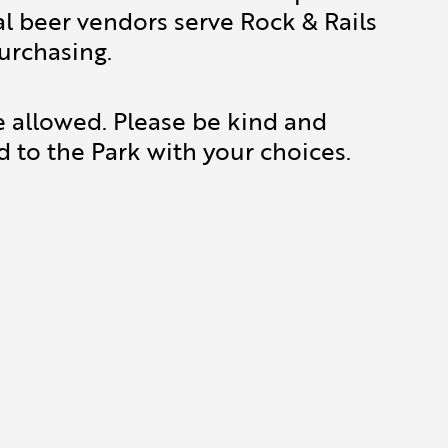
al beer vendors serve Rock & Rails
urchasing.
e allowed. Please be kind and
d to the Park with your choices.