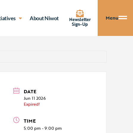
Menu
tiatives
About Niwot
Newsletter
Sign-Up
DATE
Jun 11 2026
Expired!
TIME
5:00 pm - 9:00 pm