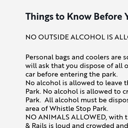
Things to Know Before 
NO OUTSIDE ALCOHOL IS ALL
Personal bags and coolers are s
will ask that you dispose of all 
car before entering the park.
No alcohol is allowed to leave 
Park. No alcohol is allowed to c
Park. All alcohol must be dispo
area of Whistle Stop Park.
NO ANIMALS ALLOWED, with the
& Rails is loud and crowded and 