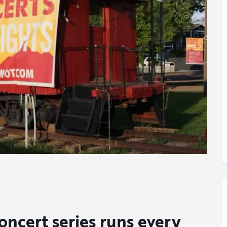
ncert series runs every