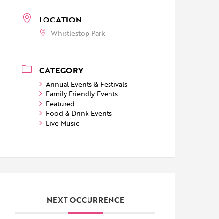
LOCATION
Whistlestop Park
CATEGORY
Annual Events & Festivals
Family Friendly Events
Featured
Food & Drink Events
Live Music
NEXT OCCURRENCE