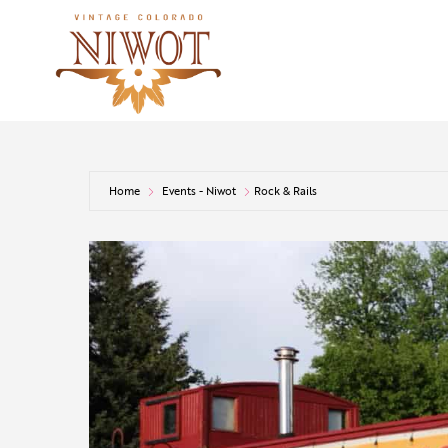
Home
Events - Niwot
Rock & Rails