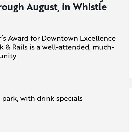
rough August, in Whistle
or’s Award for Downtown Excellence
k & Rails is a well-attended, much-
nity.
park, with drink specials