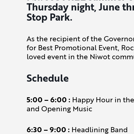
Thursday night, June th
Stop Park.
As the recipient of the Govern
for Best Promotional Event, Roc
loved event in the Niwot commu
Schedule
5:00 – 6:00 :
Happy Hour in the 
and Opening Music
6:30 – 9:00 :
Headlining Band