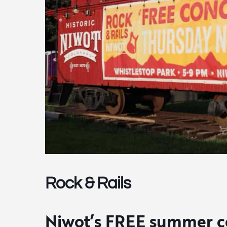
Rock & Rails
Niwot’s FREE summer co