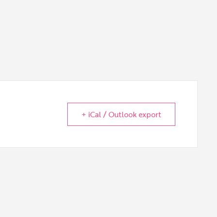
+ iCal / Outlook export