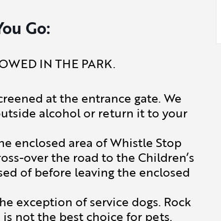
You Go:
OWED IN THE PARK.
creened at the entrance gate. We
outside alcohol or return it to your
the enclosed area of Whistle Stop
ross-over the road to the Children’s
sed of before leaving the enclosed
 exception of service dogs. Rock
is not the best choice for pets.