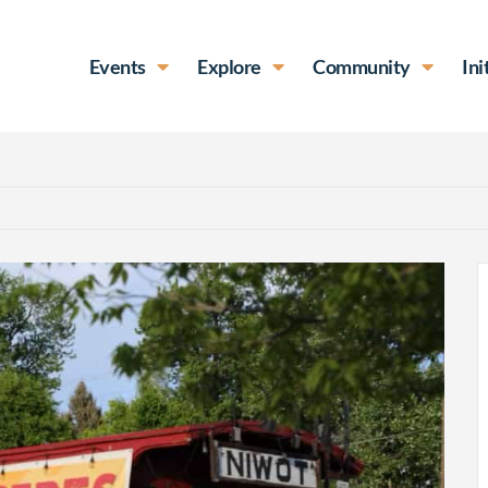
Events
Explore
Community
Ini