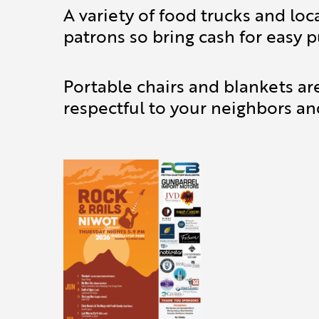
A variety of food trucks and loc
patrons so bring cash for easy p
Portable chairs and blankets ar
respectful to your neighbors an