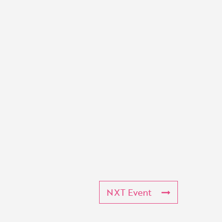
NXT Event