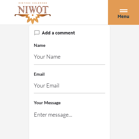
Menu
Add a comment
Name
Email
Your Message