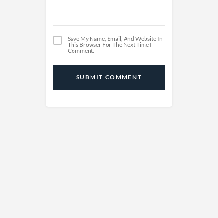
Save My Name, Email, And Website In
This Browser For The Next Time I
Comment.
SUBMIT COMMENT