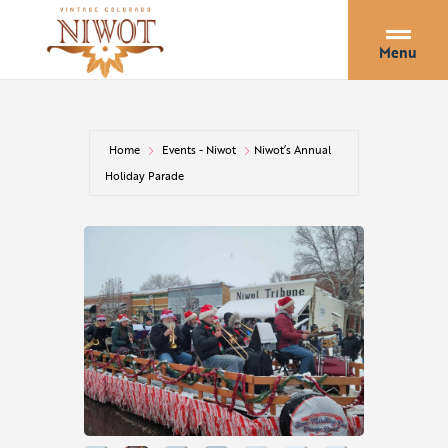
Menu
Home
Events - Niwot
Niwot’s Annual
Holiday Parade