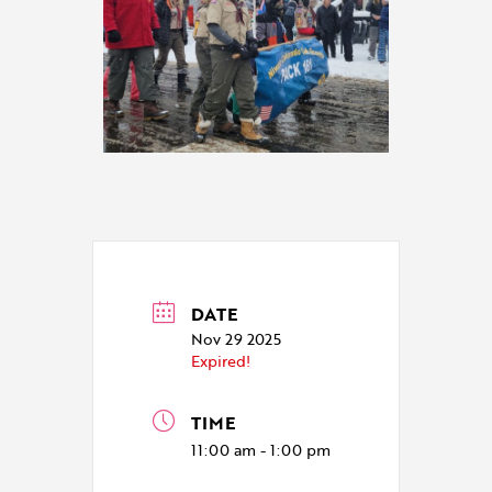
DATE
Nov 29 2025
Expired!
TIME
11:00 am - 1:00 pm