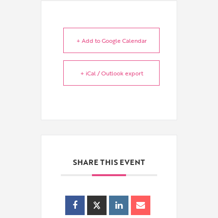
+ Add to Google Calendar
+ iCal / Outlook export
SHARE THIS EVENT