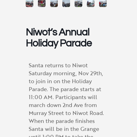
Niwot’s Annual
Holiday Parade
Santa returns to Niwot
Saturday morning, Nov 29th,
to join in on the Holiday
Parade. The parade starts at
11:00 AM. Participants will
march down 2nd Ave from
Murray Street to Niwot Road.
When the parade finishes
Santa will be in the Grange
until 1:00 PM to take the