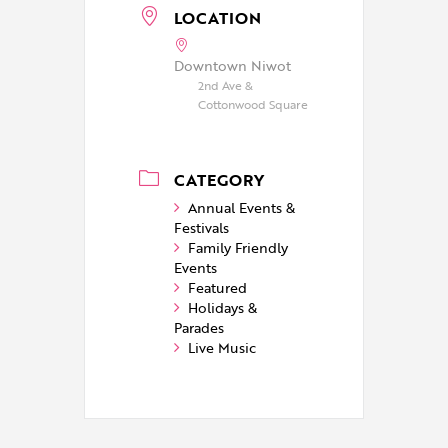
LOCATION
Downtown Niwot
2nd Ave &
Cottonwood Square
CATEGORY
Annual Events &
Festivals
Family Friendly
Events
Featured
Holidays &
Parades
Live Music