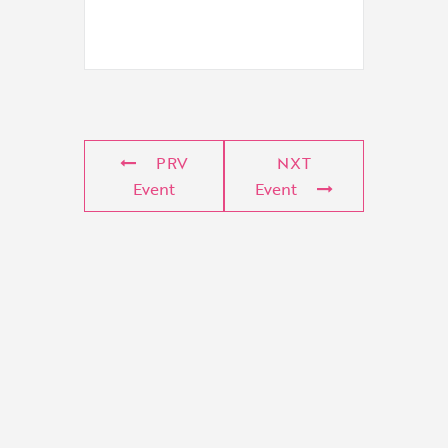
PRV
NXT
Event
Event