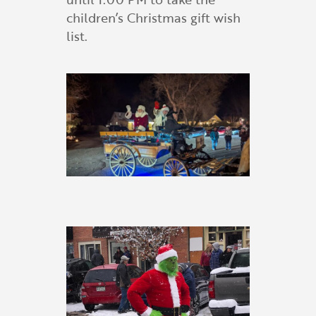
children’s Christmas gift wish
list.