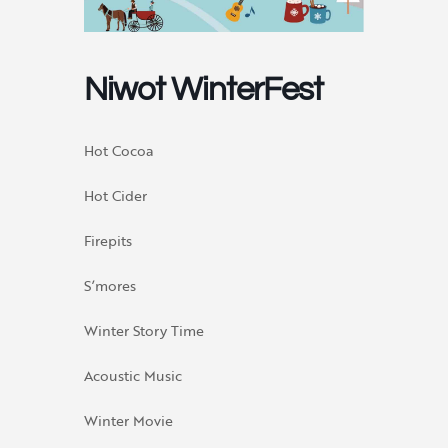
Niwot WinterFest
Hot Cocoa
Hot Cider
Firepits
S’mores
Winter Story Time
Acoustic Music
Winter Movie