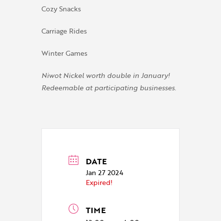
Cozy Snacks
Carriage Rides
Winter Games
Niwot Nickel worth double in January!
Redeemable at participating businesses.
DATE
Jan 27 2024
Expired!
TIME