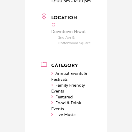
12:00 pm - 4:00 pm
LOCATION
Downtown Niwot
2nd Ave &
Cottonwood Square
CATEGORY
Annual Events &
Festivals
Family Friendly
Events
Featured
Food & Drink
Events
Live Music