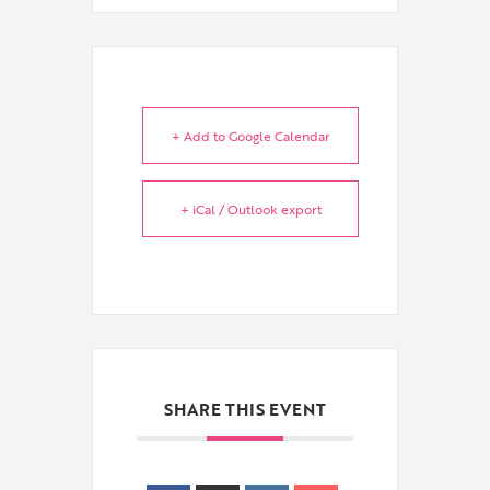
+ Add to Google Calendar
+ iCal / Outlook export
SHARE THIS EVENT