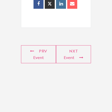
PRV
NXT
Event
Event