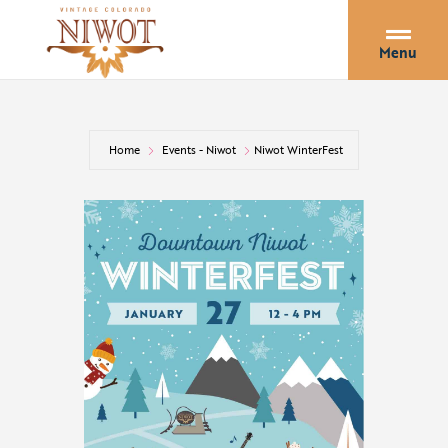
Menu
Home
Events - Niwot
Niwot WinterFest