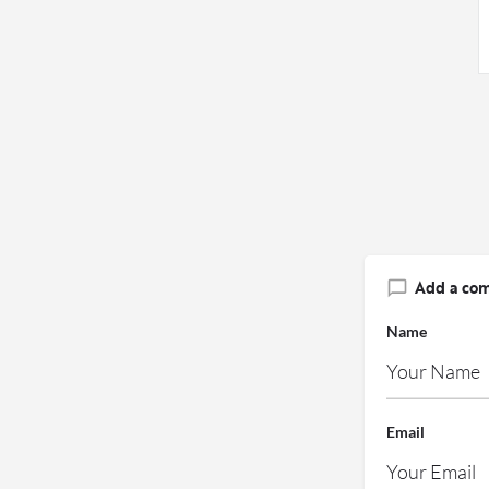
Add a co
Name
Email