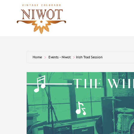
Home
Events - Niwot
Irish Trad Session