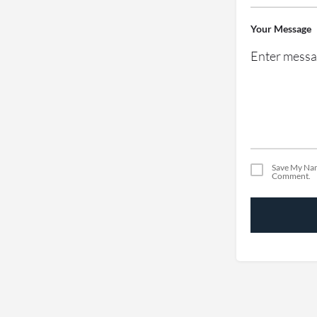
Your Message
Save My Nam
Comment.