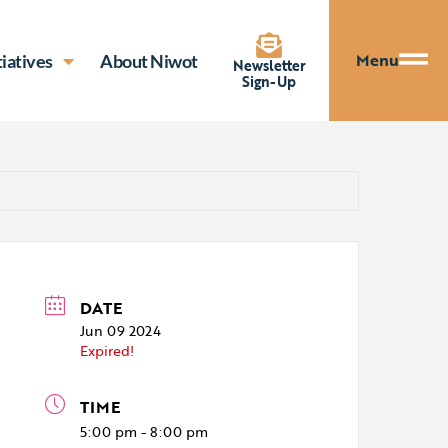
Menu
tiatives
About Niwot
Newsletter
Sign-Up
DATE
Jun 09 2024
Expired!
TIME
5:00 pm - 8:00 pm