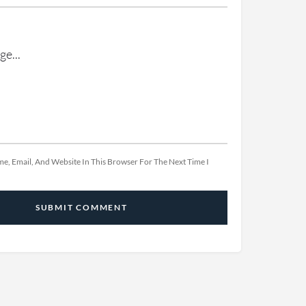
e, Email, And Website In This Browser For The Next Time I
SUBMIT COMMENT