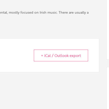
tal, mostly focused on Irish music. There are usually a
+ iCal / Outlook export