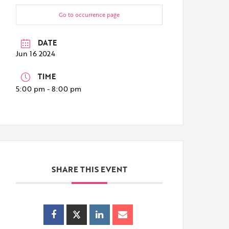
Go to occurrence page
DATE
Jun 16 2024
TIME
5:00 pm - 8:00 pm
SHARE THIS EVENT