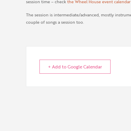
session time – check
the Wheel House event calendar
The session is intermediate/advanced, mostly instrumen
couple of songs a session too.
+ Add to Google Calendar