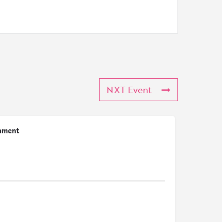
NXT Event
mment