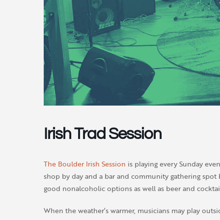
Irish Trad Session
The Boulder Irish Session
is playing every Sunday even
shop by day and a bar and community gathering spot by
good nonalcoholic options as well as beer and cocktail
When the weather’s warmer, musicians may play outsi