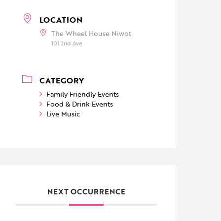
LOCATION
The Wheel House Niwot
101 2nd Ave
CATEGORY
Family Friendly Events
Food & Drink Events
Live Music
NEXT OCCURRENCE