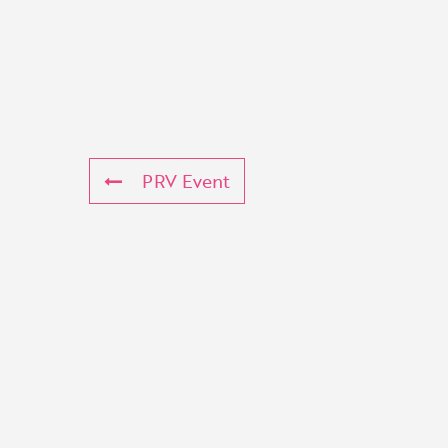
PRV Event