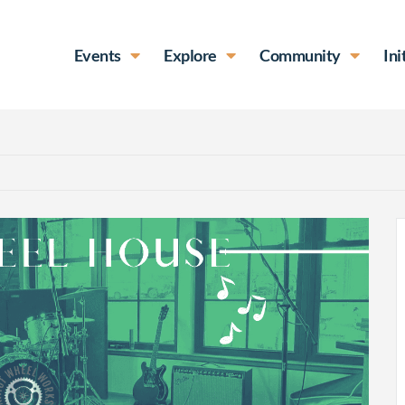
Events
Explore
Community
Ini