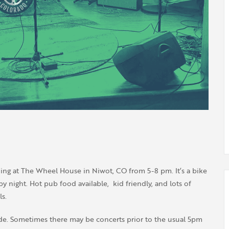
ing at The Wheel House in Niwot, CO from 5-8 pm. It’s a bike
 night. Hot pub food available, kid friendly, and lots of
s.
de. Sometimes there may be concerts prior to the usual 5pm