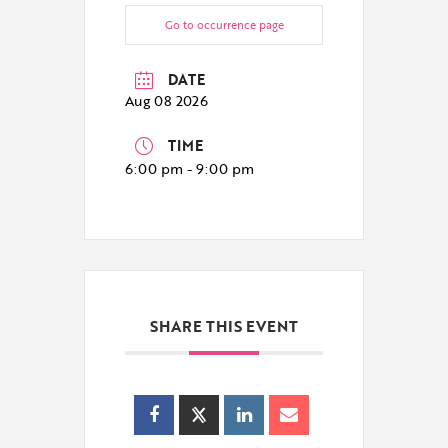
Go to occurrence page
DATE
Aug 08 2026
TIME
6:00 pm - 9:00 pm
SHARE THIS EVENT