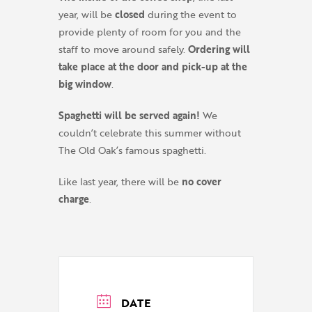
year, will be
closed
during the event to
provide plenty of room for you and the
staff to move around safely.
Ordering will
take place at the door and pick-up at the
big window
.
Spaghetti will be served again!
We
couldn’t celebrate this summer without
The Old Oak’s famous spaghetti.
Like last year, there will be
no cover
charge
.
DATE