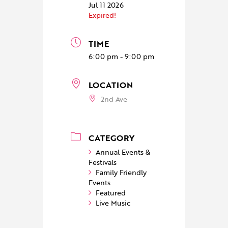
Jul 11 2026
Expired!
TIME
6:00 pm - 9:00 pm
LOCATION
2nd Ave
CATEGORY
Annual Events &
Festivals
Family Friendly
Events
Featured
Live Music