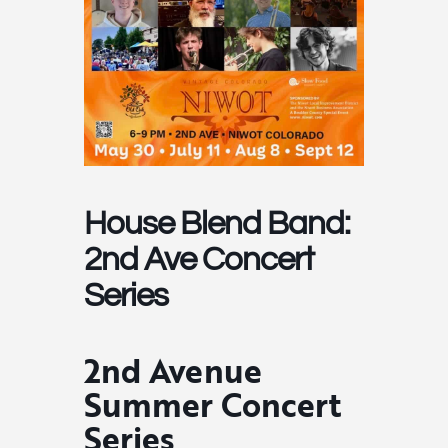
House Blend Band:
2nd Ave Concert
Series
2nd Avenue
Summer Concert
Series