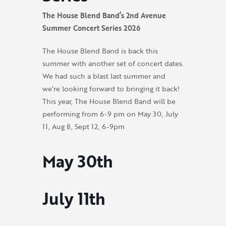
The House Blend Band’s 2nd Avenue
Summer Concert Series 2026
The House Blend Band is back this
summer with another set of concert dates.
We had such a blast last summer and
we’re looking forward to bringing it back!
This year, The House Blend Band will be
performing from 6-9 pm on
May 30, July
11, Aug 8, Sept 12, 6-9pm
May 30th
July 11th