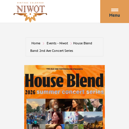
Menu
Home
Events - Niwot
House Blend
Band: 2nd Ave Concert Series