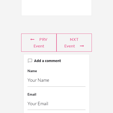
PRV
NXT
Event
Event
Add a comment
Name
Email