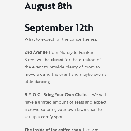
August 8th
September 12th
What to expect for the concert series:
2nd Avenue
from Murray to Franklin
Street will be
closed
for the duration of
the event to provide plenty of room to
move around the event and maybe even a
little dancing.
B.Y.O.C- Bring Your Own Chairs
– We will
have a limited amount of seats and expect
a crowd so bring your own lawn chair to
set up a comfy spot.
The inside of the coffee shop
, like last