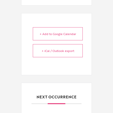
+ Add to Google Calendar
+ iCal / Outlook export
NEXT OCCURRENCE