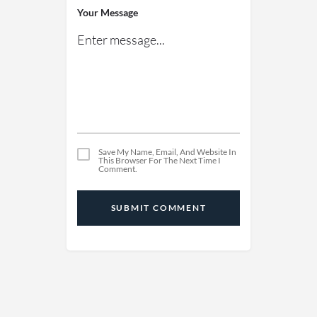
Your Message
Save My Name, Email, And Website In
This Browser For The Next Time I
Comment.
SUBMIT COMMENT