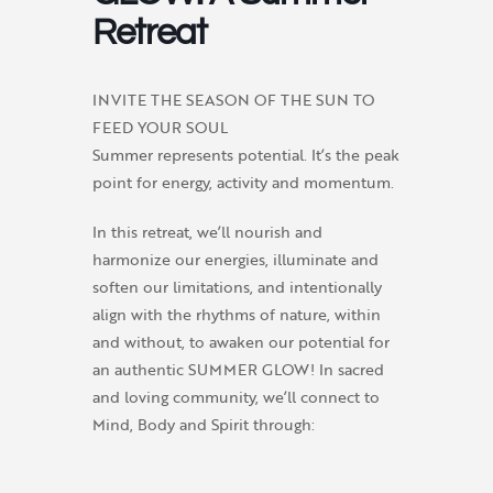
Retreat
INVITE THE SEASON OF THE SUN TO
FEED YOUR SOUL
Summer represents potential. It’s the peak
point for energy, activity and momentum.
In this retreat, we’ll nourish and
harmonize our energies, illuminate and
soften our limitations, and intentionally
align with the rhythms of nature, within
and without, to awaken our potential for
an authentic SUMMER GLOW! In sacred
and loving community, we’ll connect to
Mind, Body and Spirit through: