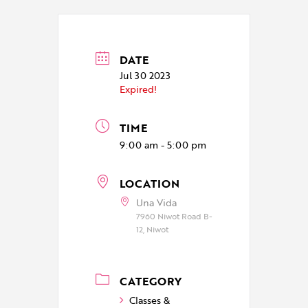
DATE
Jul 30 2023
Expired!
TIME
9:00 am - 5:00 pm
LOCATION
Una Vida
7960 Niwot Road B-
12, Niwot
CATEGORY
Classes &