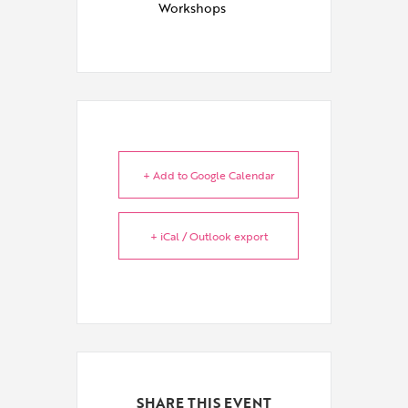
Workshops
+ Add to Google Calendar
+ iCal / Outlook export
SHARE THIS EVENT