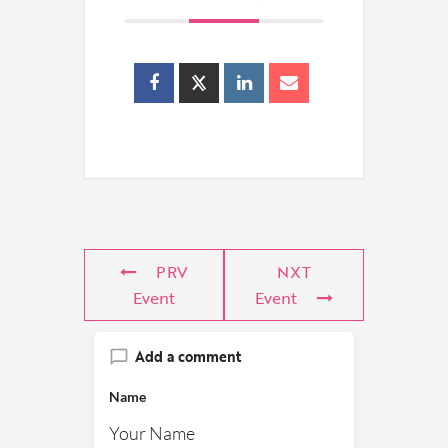
PRV
NXT
Event
Event
Add a comment
Name