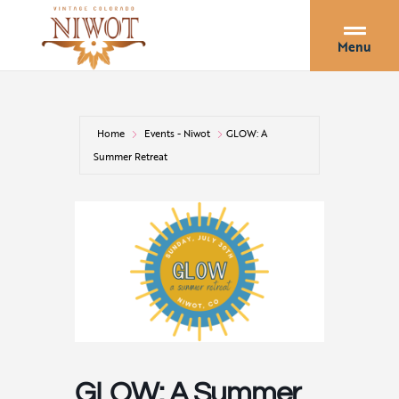
Menu
Home
Events - Niwot
GLOW: A
Summer Retreat
GLOW: A Summer