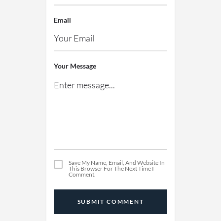
Email
Your Message
Save My Name, Email, And Website In
This Browser For The Next Time I
Comment.
SUBMIT COMMENT