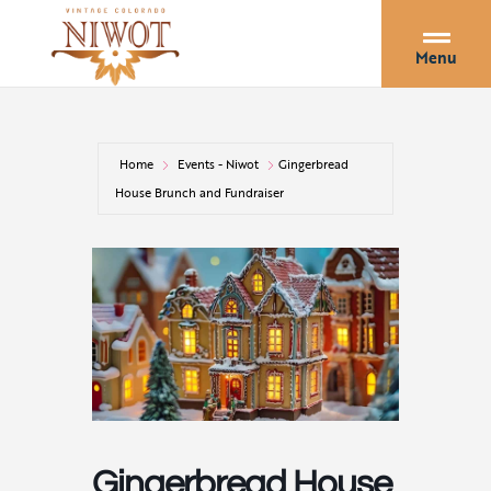
Menu
Home
Events - Niwot
Gingerbread
House Brunch and Fundraiser
Gingerbread House