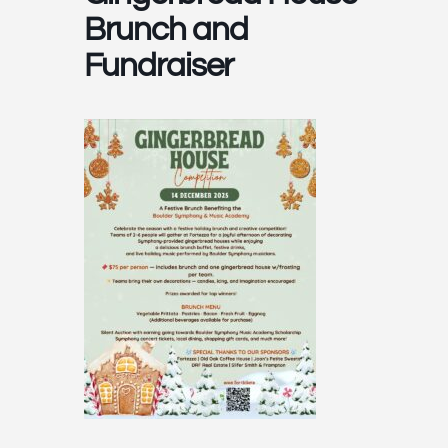
Brunch and
Fundraiser