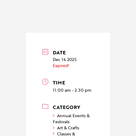
DATE
Dec 14 2025
Expired!
TIME
11:00 am - 2:30 pm
CATEGORY
Annual Events &
Festivals
Art & Crafts
Classes &