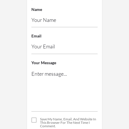
Name
Email
Your Message
Save My Name, Email, And Website In
This Browser For The Next Time I
Comment.