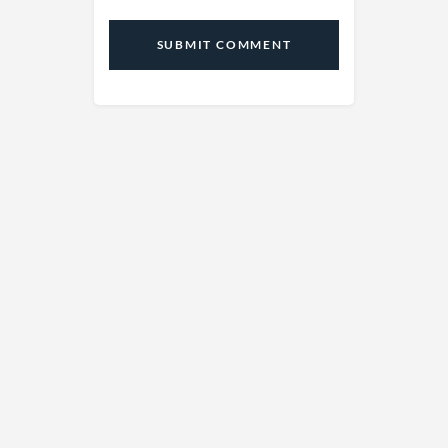
SUBMIT COMMENT