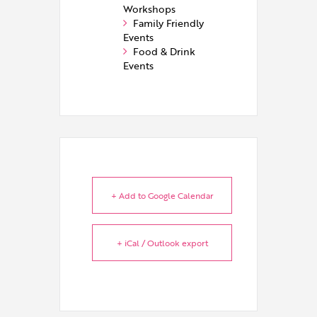
Workshops
Family Friendly
Events
Food & Drink
Events
+ Add to Google Calendar
+ iCal / Outlook export