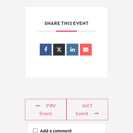
SHARE THIS EVENT
PRV
NXT
Event
Event
Add a comment