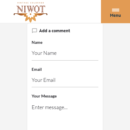
Menu
Add a comment
Name
Email
Your Message