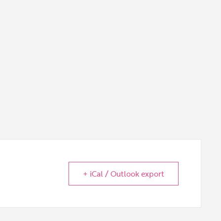
+ iCal / Outlook export