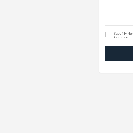
Save My Nam
Comment.