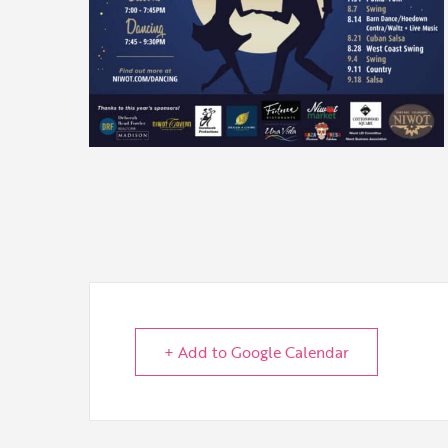
+ Add to Google Calendar