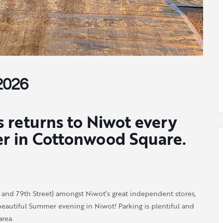
2026
 returns to Niwot every
er in Cottonwood Square.
nd 79th Street) amongst Niwot’s great independent stores,
eautiful Summer evening in Niwot! Parking is plentiful and
rea.