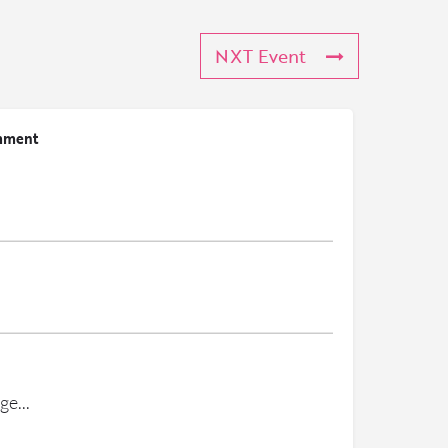
NXT Event
mment