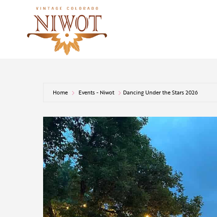
Home
Events - Niwot
Dancing Under the Stars 2026