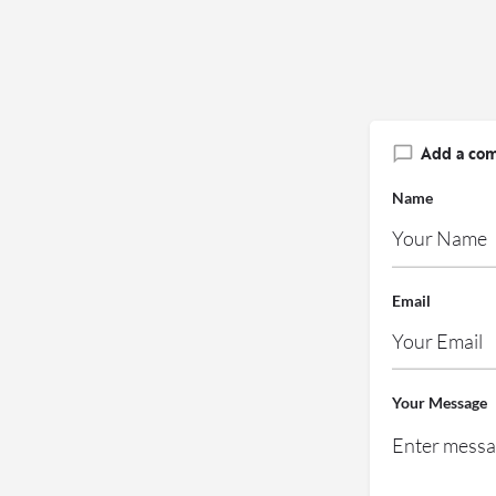
Add a co
Name
Email
Your Message