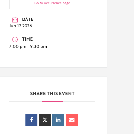
Go to occurrence page
DATE
Jun 12 2026
TIME
7:00 pm - 9:30 pm
SHARE THIS EVENT