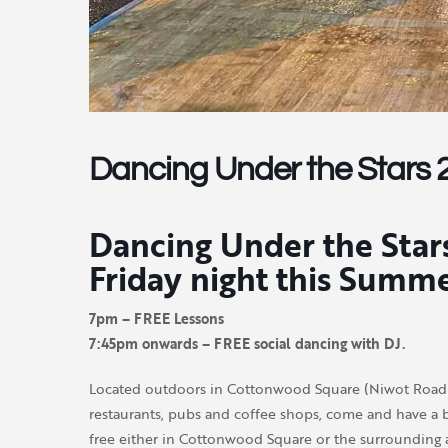
Dancing Under the Stars 
Dancing Under the Stars
Friday night this Summ
7pm – FREE Lessons
7:45pm onwards – FREE social dancing with DJ.
Located outdoors in Cottonwood Square (Niwot Road a
restaurants, pubs and coffee shops, come and have a b
free either in Cottonwood Square or the surrounding a