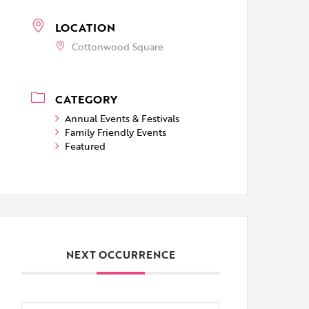
LOCATION
Cottonwood Square
CATEGORY
Annual Events & Festivals
Family Friendly Events
Featured
NEXT OCCURRENCE