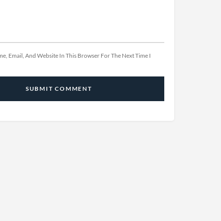
e, Email, And Website In This Browser For The Next Time I
SUBMIT COMMENT