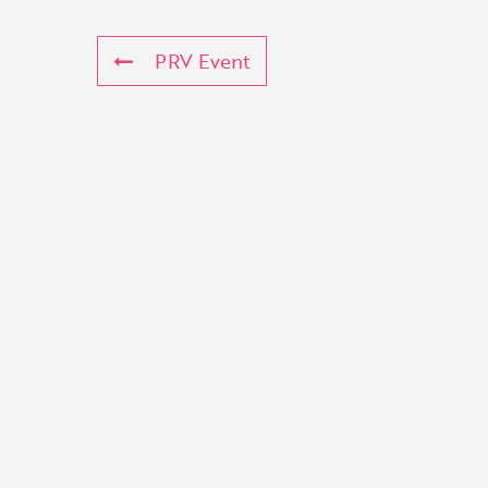
PRV Event