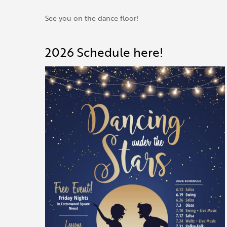
See you on the dance floor!
2026 Schedule here!