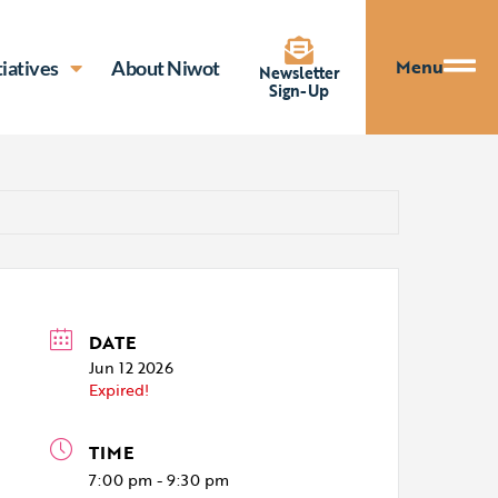
Menu
tiatives
About Niwot
Newsletter
Sign-Up
DATE
Jun 12 2026
Expired!
TIME
7:00 pm - 9:30 pm