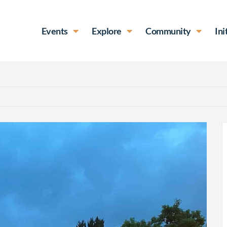
Events
Explore
Community
Ini