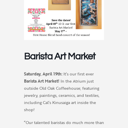
Barista Art Market
Saturday, April 19th:
It’s our first ever
Barista Art Market!
In the Atrium just
outside Old Oak Coffeehouse; featuring
jewelry, paintings, ceramics, and textiles,
including Cal’s Kinusaiga art inside the
shop!
”Our talented baristas do much more than