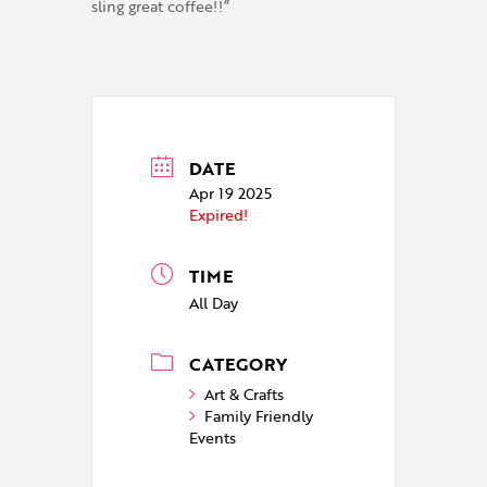
sling great coffee!!”
DATE
Apr 19 2025
Expired!
TIME
All Day
CATEGORY
Art & Crafts
Family Friendly
Events