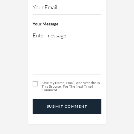
Your Message
Save My Name, Email, And Website In
This Browser For The Next Time I
Comment.
SUBMIT COMMENT