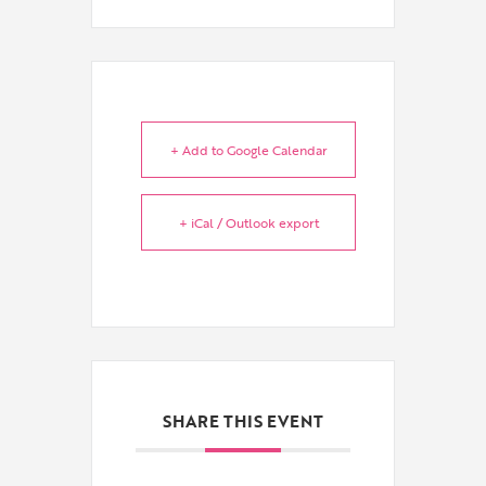
+ Add to Google Calendar
+ iCal / Outlook export
SHARE THIS EVENT