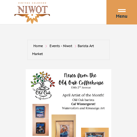
Menu
Home
Events - Niwot
Barista Art
Market