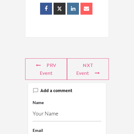
PRV
NXT
Event
Event
Add a comment
Name
Email